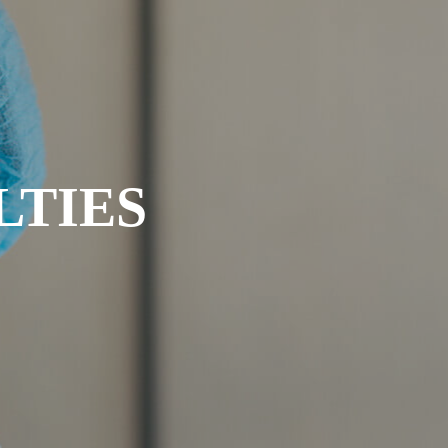
LTIES