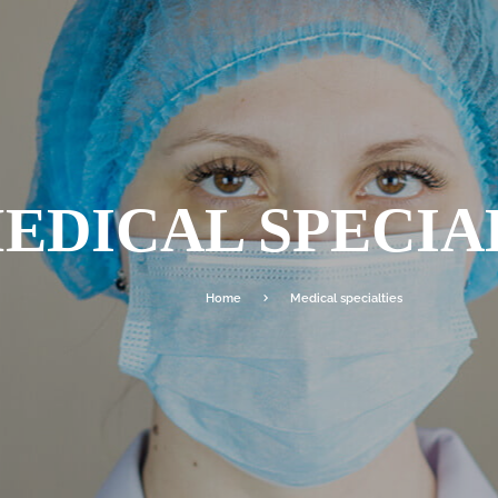
EDICAL SPECIA
Home
Medical specialties