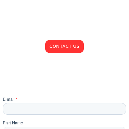
CONTACT US