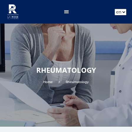
ar
fr
en
RHEUMATOLOGY
Home
Rheumatology