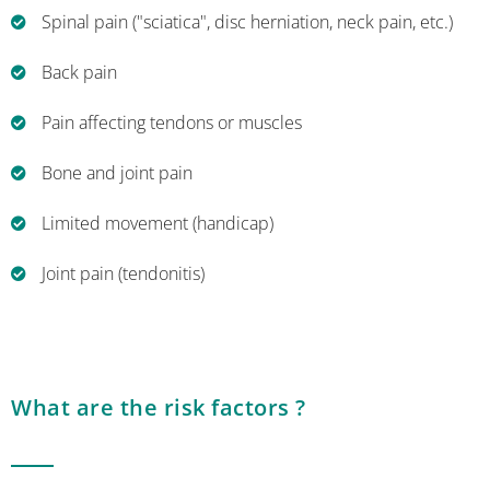
Spinal pain ("sciatica", disc herniation, neck pain, etc.)
Back pain
Pain affecting tendons or muscles
Bone and joint pain
Limited movement (handicap)
Joint pain (tendonitis)
What are the risk factors ?