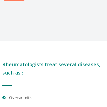
Rheumatologists treat several diseases,
such as :
Osteoarthritis