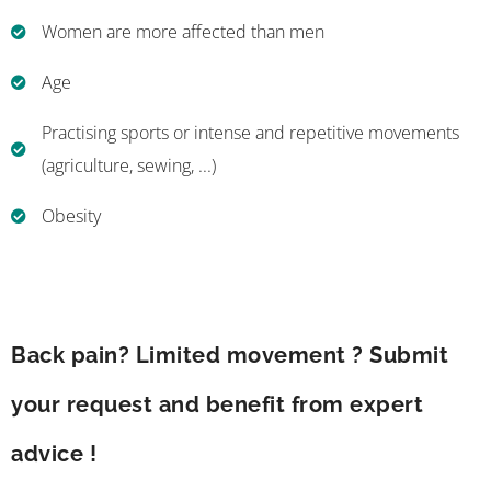
Women are more affected than men
Age
Practising sports or intense and repetitive movements
(agriculture, sewing, ...)
Obesity
Back pain? Limited movement ? Submit
your request and benefit from expert
advice !