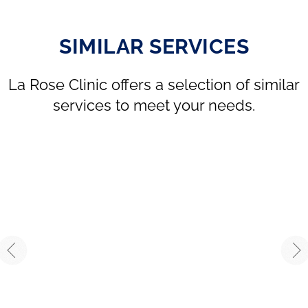
SIMILAR SERVICES
La Rose Clinic offers a selection of similar
services to meet your needs.