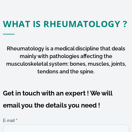
WHAT IS RHEUMATOLOGY ?
Rheumatology is a medical discipline that deals
mainly with pathologies affecting the
musculoskeletal system: bones, muscles, joints,
tendons and the spine.
Get in touch with an expert ! We will
email you the details you need !