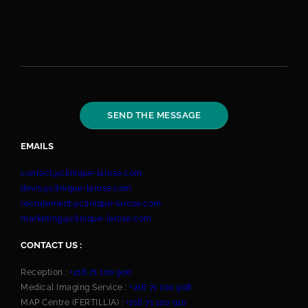
EMAILS
contact@clinique-larose.com
devis@clinique-larose.com
recrutement@clinique-larose.com
marketing@clinique-larose.com
CONTACT US :
Reception :
+216 71 100 900
Medical Imaging Service :
+216 71 100 908
MAP Centre (FERTILLIA) :
+216 71 100 910