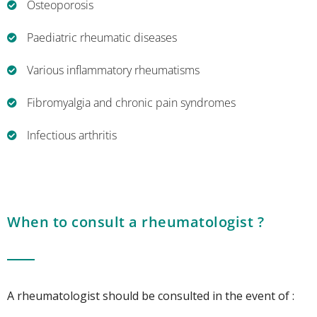
Osteoporosis
Paediatric rheumatic diseases
Various inflammatory rheumatisms
Fibromyalgia and chronic pain syndromes
Infectious arthritis
When to consult a rheumatologist ?
A rheumatologist should be consulted in the event of :