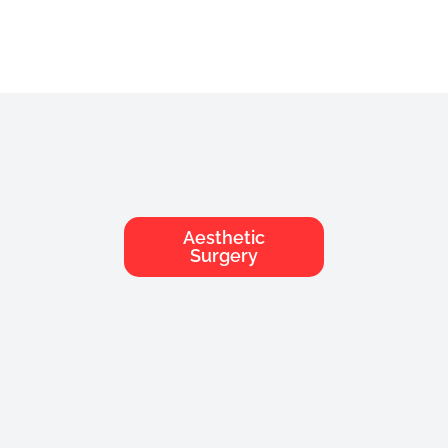
Aesthetic
Chirurgie
Surgery
Esthétique