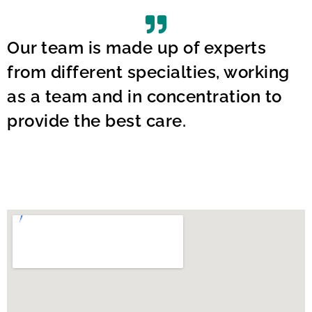
Our team is made up of experts
from different specialties, working
as a team and in concentration to
provide the best care.