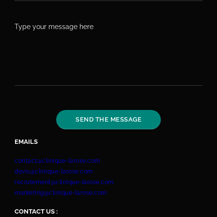
EMAILS
contact@clinique-larose.com
devis@clinique-larose.com
recrutement@clinique-larose.com
marketing@clinique-larose.com
CONTACT US :