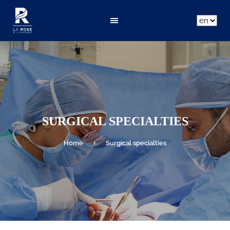
ar
fr
en
SURGICAL SPECIALTIES
Home
Surgical specialties