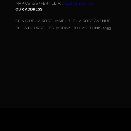
MAP Centre (FERTILLIA) :
+216 71 100 910
OUR ADDRESS
CLINIQUE LA ROSE, IMMEUBLE LA ROSE AVENUE
DE LA BOURSE, LES JARDINS DU LAC, TUNIS 1053