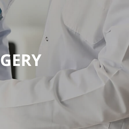
RGERY