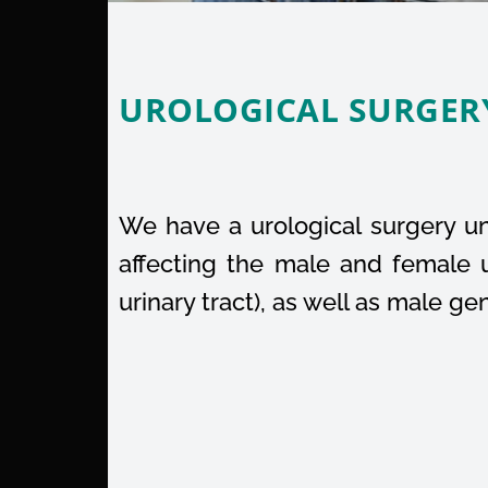
UROLOGICAL SURGER
We have a urological surgery uni
affecting the male and female u
urinary tract), as well as male ge