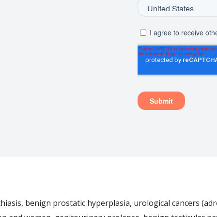
iasis, benign prostatic hyperplasia, urological cancers (adre