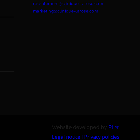
recrutement@clinique-larose.com
marketing@clinique-larose.com
Website developed by
Pi 2r
Legal notice
Privacy policies
|