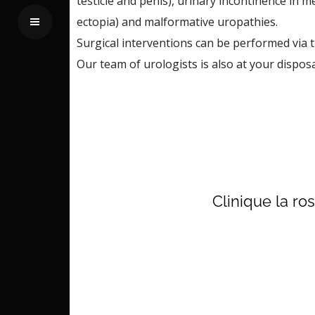
testicle and penis), urinary incontinence in 
ectopia) and malformative uropathies.
Surgical interventions can be performed via t
Our team of urologists is also at your dispos
Clinique la ro