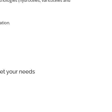
thologies (hydroceles, varicoceles and
ation.
meet your needs