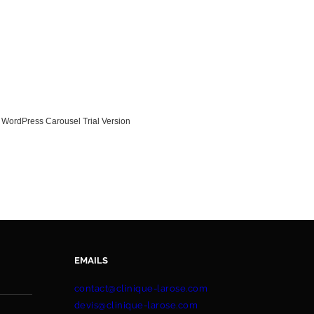
WordPress Carousel Trial Version
EMAILS
contact@clinique-larose.com
devis@clinique-larose.com