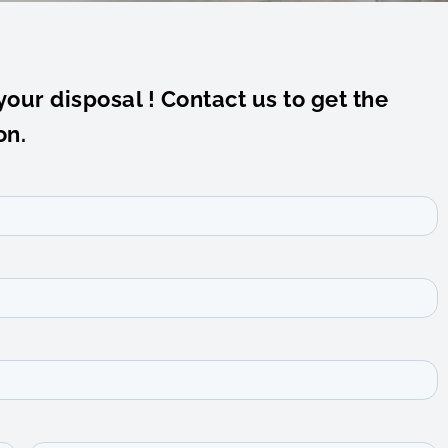
your disposal ! Contact us to get the
on.