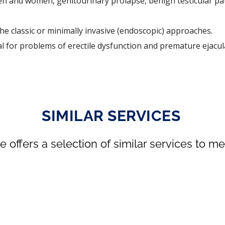
men and women, genitourinary prolapse, benign testicular pa
he classic or minimally invasive (endoscopic) approaches.
al for problems of erectile dysfunction and premature ejacul
SIMILAR SERVICES
se offers a selection of similar services to 