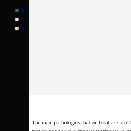
ar
fr
en
The main pathologies that we treat are urolith