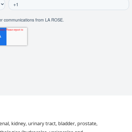
nal, kidney, urinary tract, bladder, prostate,