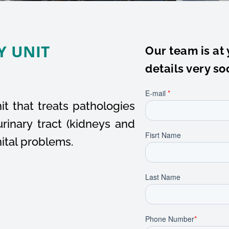
Y UNIT
Our team is at 
details very so
t that treats pathologies
rinary tract (kidneys and
nital problems.