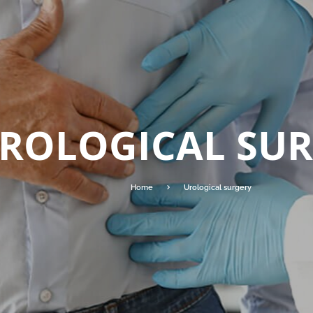
ROLOGICAL SU
Home
Urological surgery