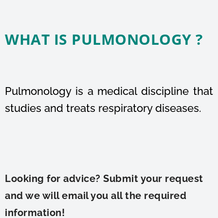
WHAT IS PULMONOLOGY ?
Pulmonology is a medical discipline that
studies and treats respiratory diseases.
Looking for advice? Submit your request
and we will email you all the required
information!