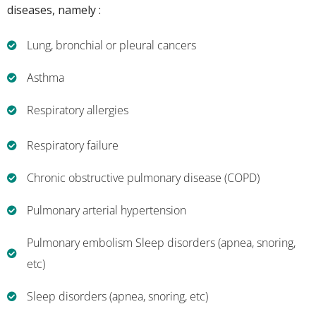
diseases, namely :
Lung, bronchial or pleural cancers
Asthma
Respiratory allergies
Respiratory failure
Chronic obstructive pulmonary disease (COPD)
Pulmonary arterial hypertension
Pulmonary embolism Sleep disorders (apnea, snoring,
etc)
Sleep disorders (apnea, snoring, etc)