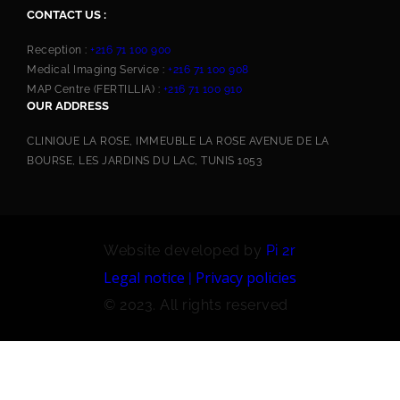
CONTACT US :
Reception :
+216 71 100 900
Medical Imaging Service :
+216 71 100 908
MAP Centre (FERTILLIA) :
+216 71 100 910
OUR ADDRESS
CLINIQUE LA ROSE, IMMEUBLE LA ROSE AVENUE DE LA
BOURSE, LES JARDINS DU LAC, TUNIS 1053
Website developed by
Pi 2r
Legal notice
Privacy policies
|
© 2023. All rights reserved