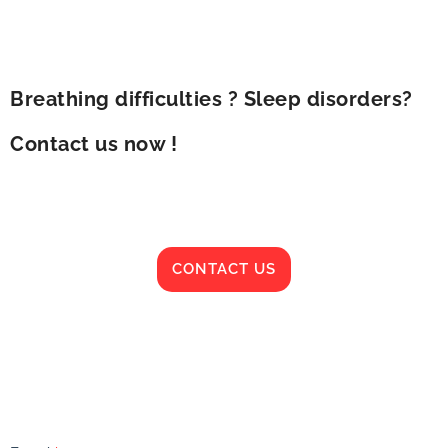
Breathing difficulties ? Sleep disorders?
Contact us now !
CONTACT US