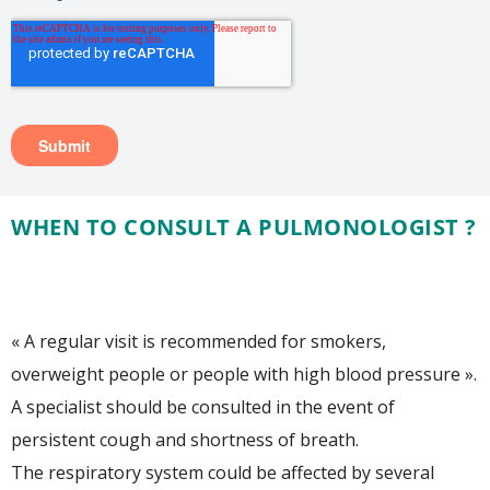
WHEN TO CONSULT A PULMONOLOGIST ?
« A regular visit is recommended for smokers,
overweight people or people with high blood pressure ».
A specialist should be consulted in the event of
persistent cough and shortness of breath.
The respiratory system could be affected by several