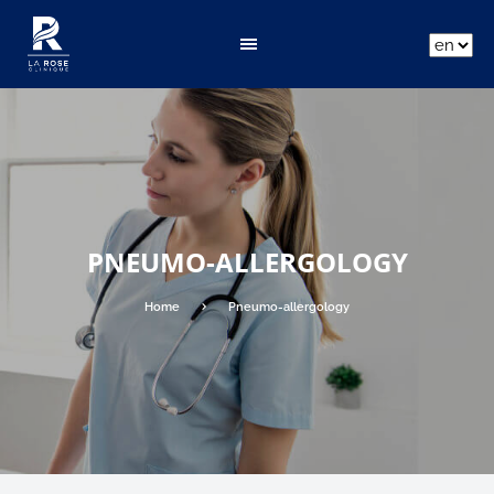
ar
fr
en
PNEUMO-ALLERGOLOGY
Home
Pneumo-allergology