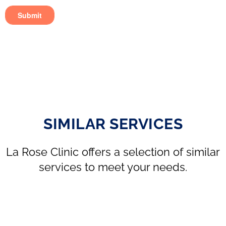
SIMILAR SERVICES
La Rose Clinic offers a selection of similar
services to meet your needs.