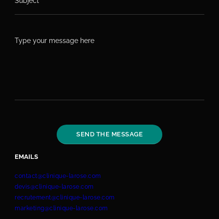
EMAILS
contact@clinique-larose.com
devis@clinique-larose.com
recrutement@clinique-larose.com
marketing@clinique-larose.com