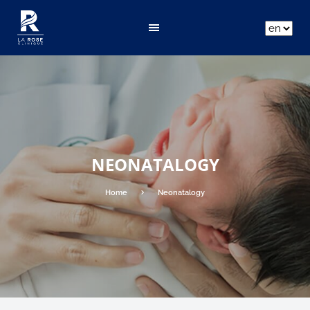
ar
fr
en
NEONATALOGY
Home
Neonatalogy