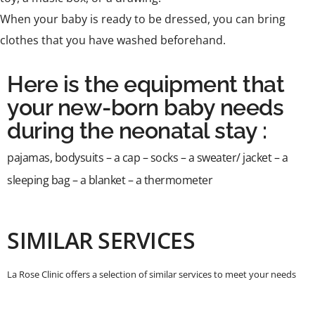
When your baby is ready to be dressed, you can bring
clothes that you have washed beforehand.
Here is the equipment that
your new-born baby needs
during the neonatal stay :
pajamas, bodysuits – a cap – socks – a sweater/ jacket – a
sleeping bag – a blanket – a thermometer
SIMILAR SERVICES
La Rose Clinic offers a selection of similar services to meet your needs