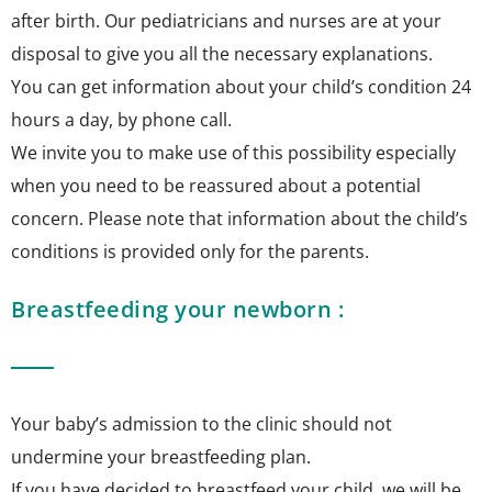
after birth. Our pediatricians and nurses are at your
disposal to give you all the necessary explanations.
You can get information about your child’s condition 24
hours a day, by phone call.
We invite you to make use of this possibility especially
when you need to be reassured about a potential
concern. Please note that information about the child’s
conditions is provided only for the parents.
Breastfeeding your newborn :
Your baby’s admission to the clinic should not
undermine your breastfeeding plan.
If you have decided to breastfeed your child, we will be