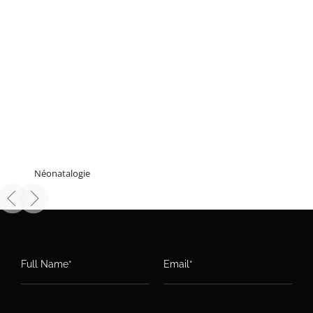
Néonatalogie