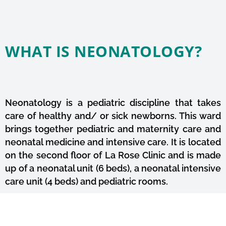
WHAT IS NEONATOLOGY?
Neonatology is a pediatric discipline that takes
care of healthy and/ or sick newborns. This ward
brings together pediatric and maternity care and
neonatal medicine and intensive care. It is located
on the second floor of La Rose Clinic and is made
up of a neonatal unit (6 beds), a neonatal intensive
care unit (4 beds) and pediatric rooms.