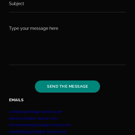
EMAILS
contact@clinique-larose.com
devis@clinique-larose.com
recrutement@clinique-larose.com
marketing@clinique-larose.com