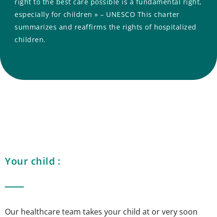
right to the best care possible is a fundamental right,
especially for children » – UNESCO This charter
summarizes and reaffirms the rights of hospitalized
children.
Your child :
Our healthcare team takes your child at or very soon