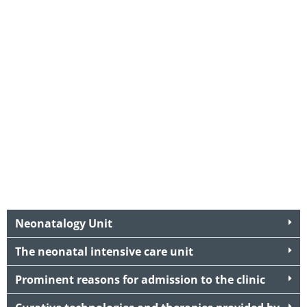
Neonatalogy Unit
The neonatal intensive care unit
Prominent reasons for admission to the clinic