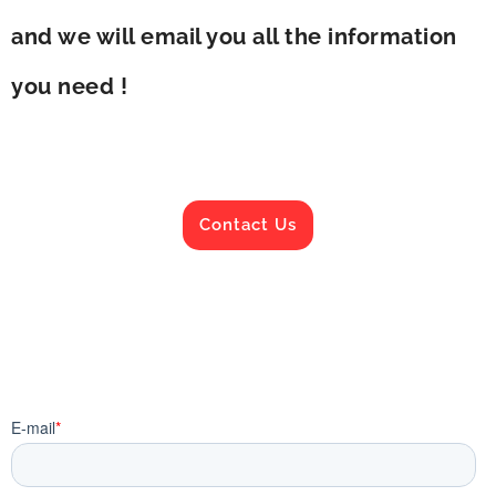
and we will email you all the information
you need !
Contact Us