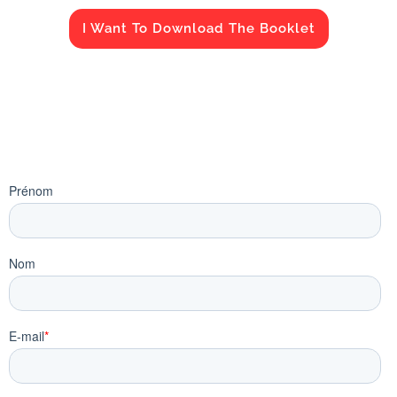
I Want To Download The Booklet