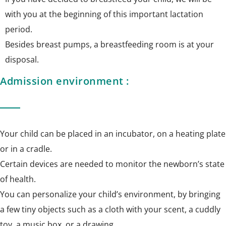
with you at the beginning of this important lactation
period.
Besides breast pumps, a breastfeeding room is at your
disposal.
Admission environment :
Your child can be placed in an incubator, on a heating plate
or in a cradle.
Certain devices are needed to monitor the newborn’s state
of health.
You can personalize your child’s environment, by bringing
a few tiny objects such as a cloth with your scent, a cuddly
toy, a music box, or a drawing.