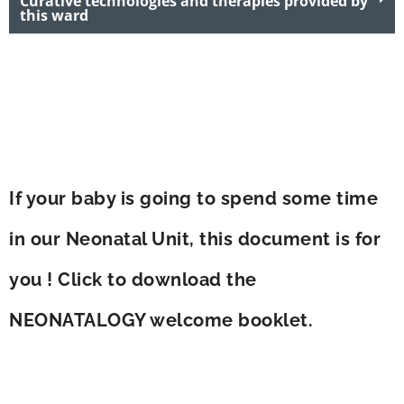
Curative technologies and therapies provided by
this ward
If your baby is going to spend some time
in our Neonatal Unit, this document is for
you ! Click to download the
NEONATALOGY welcome booklet.