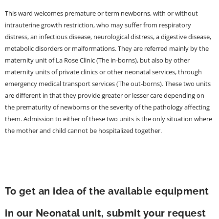
This ward welcomes premature or term newborns, with or without
intrauterine growth restriction, who may suffer from respiratory
distress, an infectious disease, neurological distress, a digestive disease,
metabolic disorders or malformations. They are referred mainly by the
maternity unit of La Rose Clinic (The in-borns), but also by other
maternity units of private clinics or other neonatal services, through
emergency medical transport services (The out-borns). These two units
are different in that they provide greater or lesser care depending on
the prematurity of newborns or the severity of the pathology affecting
them. Admission to either of these two units is the only situation where
the mother and child cannot be hospitalized together.
To get an idea of the available equipment
in our Neonatal unit, submit your request