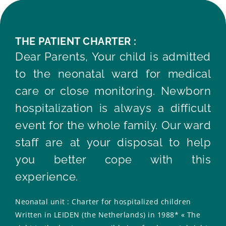
THE PATIENT CHARTER :
Dear Parents, Your child is admitted
to the neonatal ward for medical
care or close monitoring. Newborn
hospitalization is always a difficult
event for the whole family. Our ward
staff are at your disposal to help
you better cope with this
experience.
Neonatal unit : Charter for hospitalized children
Written in LEIDEN (the Netherlands) in 1988* « The