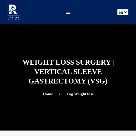
ar
fr
en
WEIGHT LOSS SURGERY |
VERTICAL SLEEVE
GASTRECTOMY (VSG)
Home
Tag
Weight loss