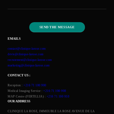
EMAILS
contact@clinique-larose.com
devis@clinique-larose.com
recrutement@clinique-larose.com
marketing@clinique-larose.com
CONTACT US :
Reception :
+216 71 100 900
Medical Imaging Service :
+216 71 100 908
MAP Centre (FERTILLIA) :
+216 71 100 910
OUR ADDRESS
CLINIQUE LA ROSE, IMMEUBLE LA ROSE AVENUE DE LA