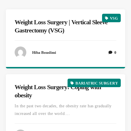
VSG
Weight Loss Surgery | Vertical Sleeve
Gastrectomy (VSG)
Hiba Bouslimi
0
BARIATRIC SURGERY
Weight Loss Surgery: Coping with
obesity
In the past two decades, the obesity rate has gradually
increased all over the world....