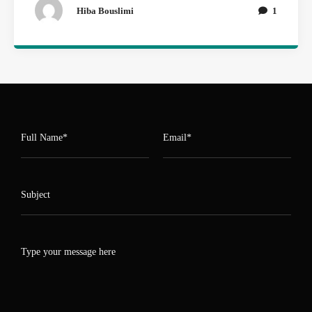
Hiba Bouslimi
1