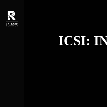
ICSI: