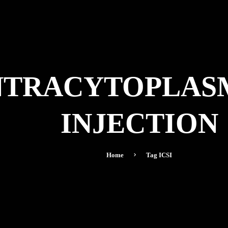
 INTRACYTOPLAS
INJECTION
Home
Tag
ICSI