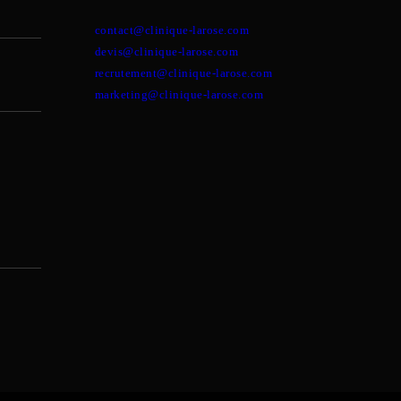
contact@clinique-larose.com
devis@clinique-larose.com
recrutement@clinique-larose.com
marketing@clinique-larose.com