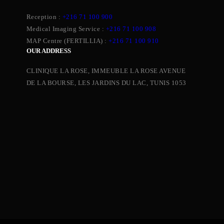
Reception :
+216 71 100 900
Medical Imaging Service :
+216 71 100 908
MAP Centre (FERTILLIA) :
+216 71 100 910
OUR ADDRESS
CLINIQUE LA ROSE, IMMEUBLE LA ROSE AVENUE
DE LA BOURSE, LES JARDINS DU LAC, TUNIS 1053