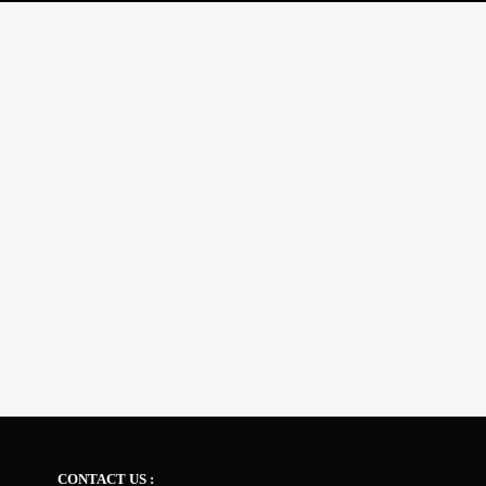
CONTACT US :