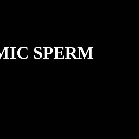
MIC SPERM