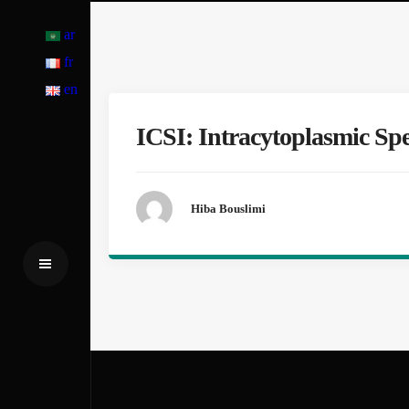
ar
fr
en
ICSI: Intracytoplasmic Sp
Hiba Bouslimi