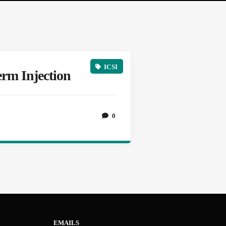
ICSI
erm Injection
0
EMAILS