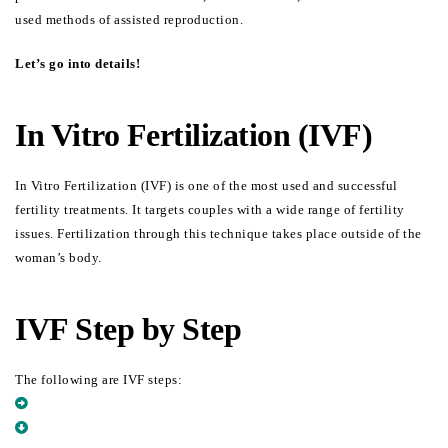
used methods of assisted reproduction.
Let’s go into details!
In Vitro Fertilization (IVF)
In Vitro Fertilization (IVF) is one of the most used and successful 
fertility treatments. It targets couples with a wide range of fertility 
issues. Fertilization through this technique takes place outside of the 
woman’s body.
IVF Step by Step
The following are IVF steps:
STIMULATE THE OVARIAN FOR TWO WEEKS
COLLECT (RETRIEVE) OOCYTES FROM THE WOMAN’S