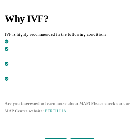
Why IVF?
IVF is highly recommended in the following conditions:
SPERM CANNOT REACH THE EGG CELL
WOMEN WITH BADLY DAMAGED OR ABSENT FALLOPIAN
TUBES
THE SPERM HAS ABNORMALITIES (NUMBER,
MORPHOLOGY…)
UNEXPLAINED INFERTILITY: NO PROBLEMS IDENTIFIED
Are you interested to learn more about MAP! Please check out our
MAP Centre website:
FERTILLIA