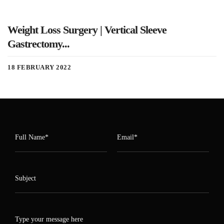
Weight Loss Surgery | Vertical Sleeve
Gastrectomy...
18 FEBRUARY 2022