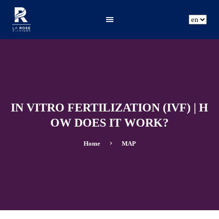
ar
fr
en
IN VITRO FERTILIZATION (IVF) | H
OW DOES IT WORK?
Home
MAP