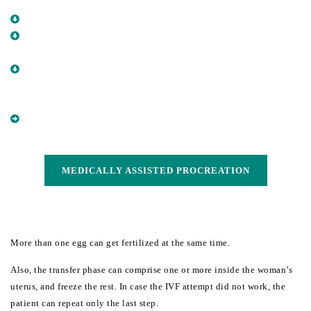
UTERUS
COLLECT SPERM FROM SEMEN
BRING TOGETHER THE OOCYTE AND THE SPERM IN A
LABORATORY DISH
WAIT FOR A COUPLE OF DAYS UNTIL THE OOCYTE IS
FERTILIZED AND BEGINS CELL DIVISION (BECOMES AN
EMBRYO)
PUT BACK THE EMBRYO INSIDE THE WOMAN’S UTERUS
(EMBRYO TRANSFER)
MEDICALLY ASSISTED PROCREATION
MEDICALLY ASSISTED PROCREATION
More than one egg can get fertilized at the same time.
Also, the transfer phase can comprise one or more inside the woman’s 
uterus, and freeze the rest. In case the IVF attempt did not work, the 
patient can repeat only the last step.