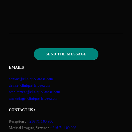
EMAILS
contact@clinique-larose.com
devis@clinique-larose.com
recrutement@clinique-larose.com
marketing@clinique-larose.com
CONTACT US :
Reception :
+216 71 100 900
Medical Imaging Service :
+216 71 100 908