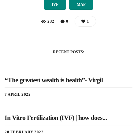
IVF
MAP
232
0
1
RECENT POSTS:
“The greatest wealth is health”- Virgil
7 APRIL 2022
In Vitro Fertilization (IVF) | how does...
28 FEBRUARY 2022