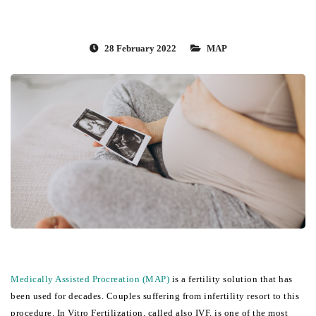
28 February 2022
MAP
Medically Assisted Procreation (MAP)
 is a fertility solution that has 
been used for decades. Couples suffering from infertility resort to this 
procedure. In Vitro Fertilization, called also IVF, is one of the most 